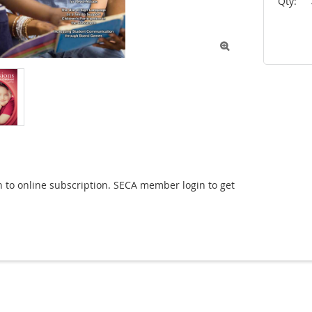
Qty:

n to online subscription. SECA member login to get 