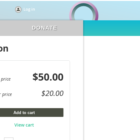
Log in
DONATE
on
$50.00
 price
$20.00
 price
Add to cart
View cart