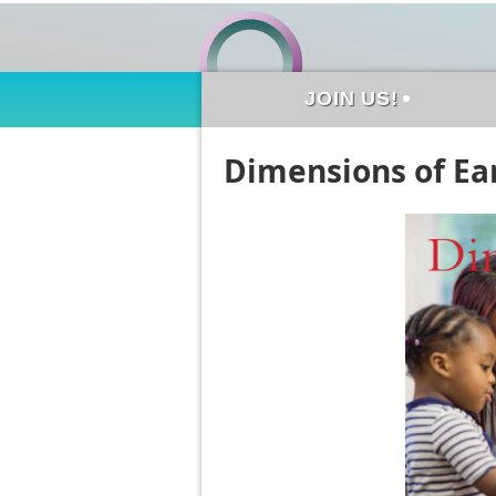
JOIN US!
Dimensions of Ear