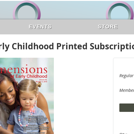
EVENTS
STORE
ly Childhood Printed Subscripti
Regular
Member