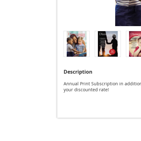
Description
Annual Print Subscription in additio
your discounted rate!