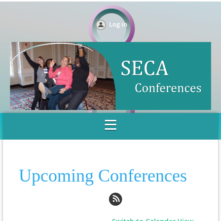
Log in
Upcoming Conferences