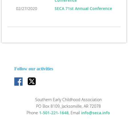
Conference
02/27/2020
SECA 71st Annual Conference
Follow our activities
Southern Early Childhood Association
PO Box 8109, Jacksonville, AR 72078
Phone
1-501-221-1648
,
Email
info@seca.info