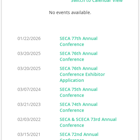
Switch to Calendar View
No events available.
01/22/2026
SECA 77th Annual
Conference
03/20/2025
SECA 76th Annual
Conference
03/20/2025
SECA 76th Annual
Conference Exhibitor
Application
03/07/2024
SECA 75th Annual
Conference
03/21/2023
SECA 74th Annual
Conference
02/03/2022
SECA & SCECA 73rd Annual
Conference
03/15/2021
SECA 72nd Annual